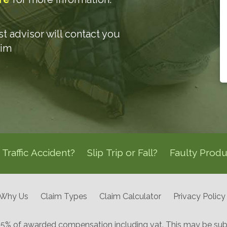
ist advisor will contact you
aim
Traffic Accident?
Slip Trip or Fall?
Faulty Produ
Why Us
Claim Types
Claim Calculator
Privacy Policy
 25% of awarded compensation including vat. This may be subj