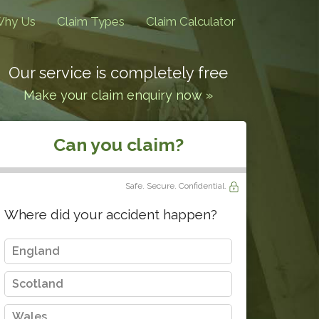
hy Us
Claim Types
Claim Calculator
Our service is completely free
Make your claim enquiry now »
Can you claim?
Safe. Secure. Confidential.
Where did your accident happen?
England
Scotland
Wales