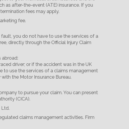
ch as after-the-event (ATE) insurance. If you
 termination fees may apply.
arketing fee.
 fault, you do not have to use the services of a
 directly through the Official Injury Claim
s abroad:
aced driver; or if the accident was in the UK
 have to use the services of a claims management
y with the Motor Insurance Bureau.
 company to pursue your claim. You can present
thority (CICA).
 Ltd.
 regulated claims management activities. Firm