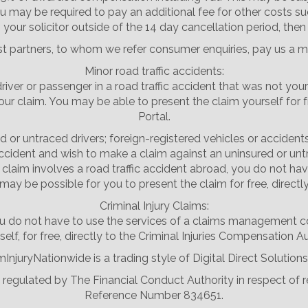
u may be required to pay an additional fee for other costs su
your solicitor outside of the 14 day cancellation period, then
st partners, to whom we refer consumer enquiries, pay us a m
Minor road traffic accidents:
driver or passenger in a road traffic accident that was not your
laim. You may be able to present the claim yourself for free,
Portal.
d or untraced drivers; foreign-registered vehicles or accident
accident and wish to make a claim against an uninsured or untr
the claim involves a road traffic accident abroad, you do not
may be possible for you to present the claim for free, directl
Criminal Injury Claims:
, you do not have to use the services of a claims management
elf, for free, directly to the Criminal Injuries Compensation Au
mInjuryNationwide is a trading style of Digital Direct Solutions
nd regulated by The Financial Conduct Authority in respect of
Reference Number 834651.