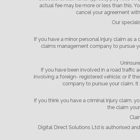
actual fee may be more or less than this. Yo
cancel your agreement with 
Our speciali
If you have a minor personal injury claim as a 
claims management company to pursue your c
Uninsure
If you have been involved in a road traffic 
involving a foreign- registered vehicle; or if 
company to pursue your claim. It 
If you think you have a criminal injury claim
the claim yours
Clai
Digital Direct Solutions Ltd is authorised a