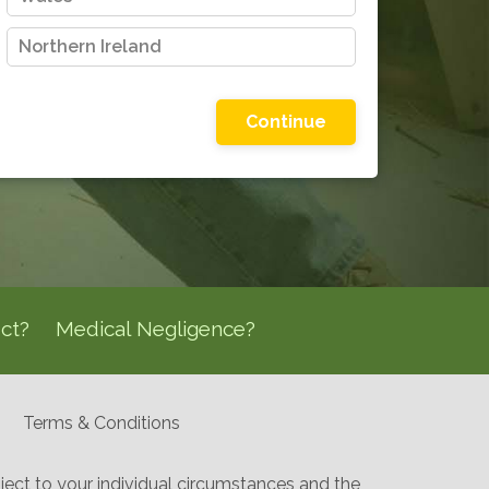
Northern Ireland
Please choose one of the options shown
ct?
Medical Negligence?
Terms & Conditions
ect to your individual circumstances and the