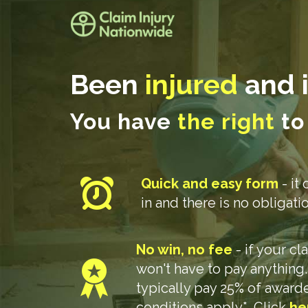
Been
injured
and i
You have
the right
to
Quick and easy form
- it 
in and there is no obligat
No win, no fee
- if your c
won't have to pay anything
typically pay 25% of awar
conditions apply*. Click
he