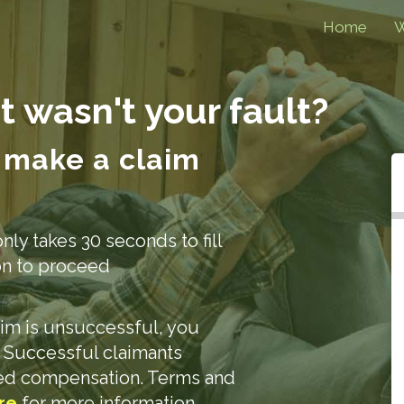
Home
W
t wasn't your fault?
 make a claim
only takes 30 seconds to fill
ion to proceed
laim is unsuccessful, you
. Successful claimants
ded compensation. Terms and
re
for more information.