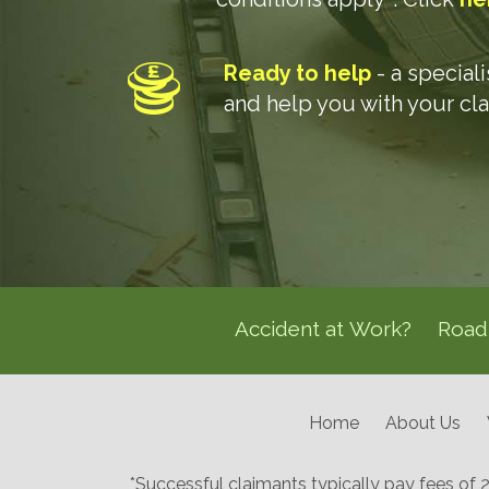
Ready to help
- a special
and help you with your cl
Accident at Work?
Road 
Home
About Us
*Successful claimants typically pay fees of