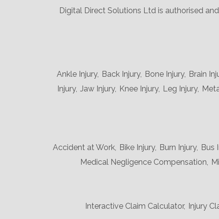
Digital Direct Solutions Ltd is authorised a
Ankle Injury,
Back Injury,
Bone Injury,
Brain Inj
Injury,
Jaw Injury,
Knee Injury,
Leg Injury,
Metat
Accident at Work,
Bike Injury,
Burn Injury,
Bus I
Medical Negligence Compensation,
Mi
Interactive Claim Calculator,
Injury Cl