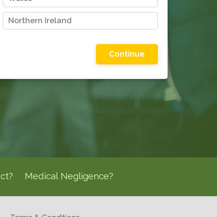
Northern Ireland
Please choose one of the options shown
ct?
Medical Negligence?