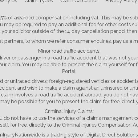
Why Us
Claim Types
Claim Calculator
Privacy Policy
 25% of awarded compensation including vat. This may be subj
u may be required to pay an additional fee for other costs su
your solicitor outside of the 14 day cancellation period, then
st partners, to whom we refer consumer enquiries, pay us a m
Minor road traffic accidents:
driver or passenger in a road traffic accident that was not your
laim. You may be able to present the claim yourself for free,
Portal.
d or untraced drivers; foreign-registered vehicles or accident
accident and wish to make a claim against an uninsured or untr
the claim involves a road traffic accident abroad, you do not
may be possible for you to present the claim for free, directl
Criminal Injury Claims:
, you do not have to use the services of a claims management
elf, for free, directly to the Criminal Injuries Compensation Au
mInjuryNationwide is a trading style of Digital Direct Solutions