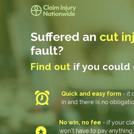
Suffered an
cut in
fault?
Find out
if you could
Quick and easy form
- it 
in and there is no obligat
No win, no fee
- if your c
won't have to pay anything