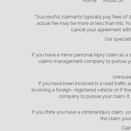
Home
About Us
*Successful claimants typically pay fees of
actual fee may be more or less than this. Yo
cancel your agreement with 
Our speciali
If you have a minor personal injury claim as a 
claims management company to pursue your c
Uninsure
If you have been involved in a road traffic 
involving a foreign- registered vehicle; or if 
company to pursue your claim. It 
If you think you have a criminal injury claim
the claim yours
Clai