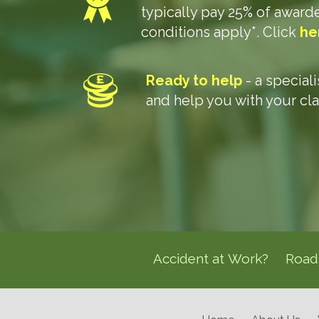
typically pay 25% of awar
conditions apply*. Click
he
Ready to help
- a special
and help you with your cl
Accident at Work?
Road 