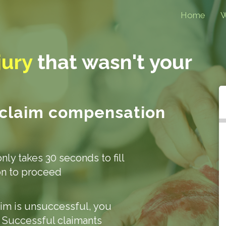
Home
W
jury
that
wasn't your
 claim compensation
only takes 30 seconds to fill
ion to proceed
laim is unsuccessful, you
. Successful claimants