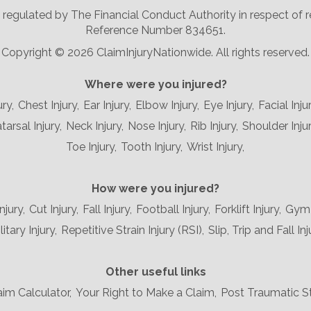
nd regulated by The Financial Conduct Authority in respect of
Reference Number 834651.
Copyright ©
2026 ClaimInjuryNationwide. All rights reserved.
Where were you injured?
ury,
Chest Injury,
Ear Injury,
Elbow Injury,
Eye Injury,
Facial Injur
arsal Injury,
Neck Injury,
Nose Injury,
Rib Injury,
Shoulder Injur
Toe Injury,
Tooth Injury,
Wrist Injury,
How were you injured?
njury,
Cut Injury,
Fall Injury,
Football Injury,
Forklift Injury,
Gym I
litary Injury,
Repetitive Strain Injury (RSI),
Slip, Trip and Fall Inj
Other useful links
aim Calculator,
Your Right to Make a Claim,
Post Traumatic S