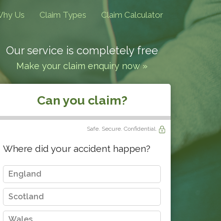
hy Us
Claim Types
Claim Calculator
Our service is completely free
Make your claim enquiry now »
Can you claim?
Safe. Secure. Confidential.
Where did your accident happen?
England
Scotland
Wales