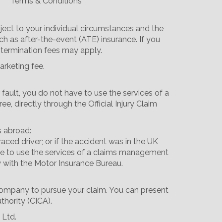
Terms & Conditions
ect to your individual circumstances and the
ch as after-the-event (ATE) insurance. If you
 termination fees may apply.
arketing fee.
 fault, you do not have to use the services of a
 directly through the Official Injury Claim
s abroad:
aced driver; or if the accident was in the UK
 have to use the services of a claims management
y with the Motor Insurance Bureau.
 company to pursue your claim. You can present
thority (CICA).
 Ltd.