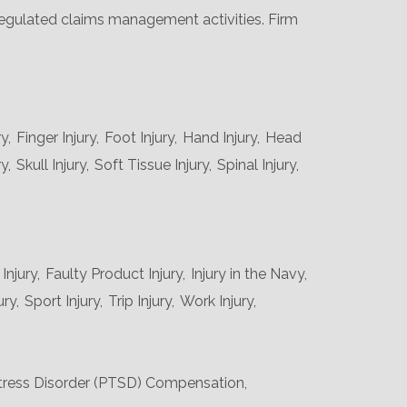
 regulated claims management activities. Firm
y,
Finger Injury,
Foot Injury,
Hand Injury,
Head
y,
Skull Injury,
Soft Tissue Injury,
Spinal Injury,
njury,
Faulty Product Injury,
Injury in the Navy,
ury,
Sport Injury,
Trip Injury,
Work Injury,
tress Disorder (PTSD) Compensation,