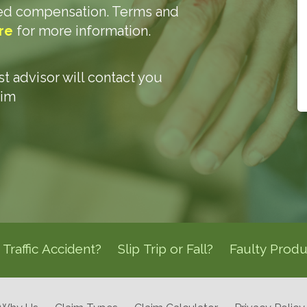
ded compensation. Terms and
re
for more information.
ist advisor will contact you
aim
Traffic Accident?
Slip Trip or Fall?
Faulty Produ