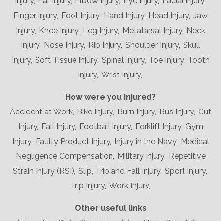
Injury,
Ear Injury,
Elbow Injury,
Eye Injury,
Facial Injury,
Finger Injury,
Foot Injury,
Hand Injury,
Head Injury,
Jaw
Injury,
Knee Injury,
Leg Injury,
Metatarsal Injury,
Neck
Injury,
Nose Injury,
Rib Injury,
Shoulder Injury,
Skull
Injury,
Soft Tissue Injury,
Spinal Injury,
Toe Injury,
Tooth
Injury,
Wrist Injury,
How were you injured?
Accident at Work,
Bike Injury,
Burn Injury,
Bus Injury,
Cut
Injury,
Fall Injury,
Football Injury,
Forklift Injury,
Gym
Injury,
Faulty Product Injury,
Injury in the Navy,
Medical
Negligence Compensation,
Military Injury,
Repetitive
Strain Injury (RSI),
Slip, Trip and Fall Injury,
Sport Injury,
Trip Injury,
Work Injury,
Other useful links