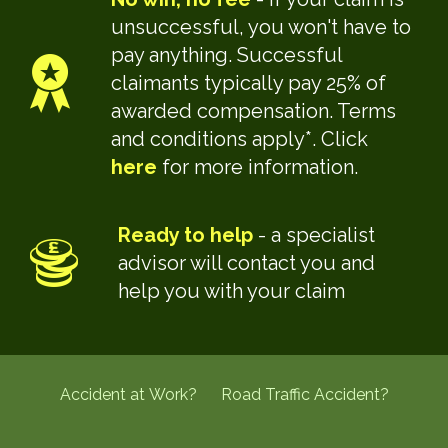
unsuccessful, you won't have to
pay anything. Successful
claimants typically pay 25% of
awarded compensation. Terms
and conditions apply*. Click
here
for more information.
Ready to help
- a specialist
advisor will contact you and
help you with your claim
Accident at Work?
Road Traffic Accident?