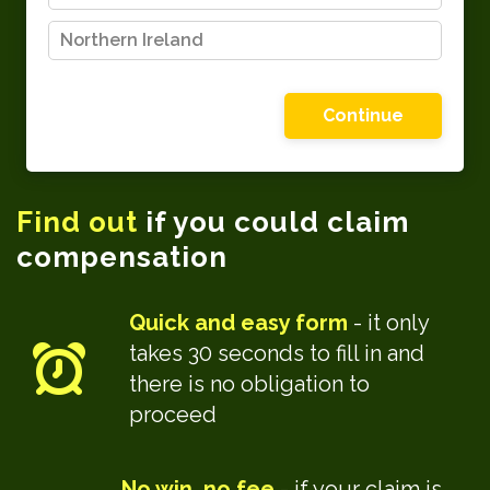
Northern Ireland
Please choose one of the options shown
Find out
if you could claim
compensation
Quick and easy form
- it only
takes 30 seconds to fill in and
there is no obligation to
proceed
No win, no fee
- if your claim is