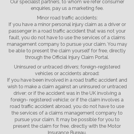
Our specialist partners, to whom we refer consumer
enquiries, pay us a marketing fee.
Minor road traffic accidents:
If you have a minor personal injury claim as a driver or
passenger in a road traffic accident that was not your
fault, you do not have to use the services of a claims
management company to pursue your claim. You may
be able to present the claim yourself for free, directly
through the Official Injury Claim Portal.
Uninsured or untraced drivers; foreign-registered
vehicles or accidents abroad:
If you have been involved in a road traffic accident and
wish to make a claim against an uninsured or untraced
driver; or if the accident was in the UK involving a
foreign- registered vehicle; or if the claim involves a
road traffic accident abroad, you do not have to use
the services of a claims management company to
pursue your claim. It may be possible for you to
present the claim for free, directly with the Motor
Insurance Bureau.