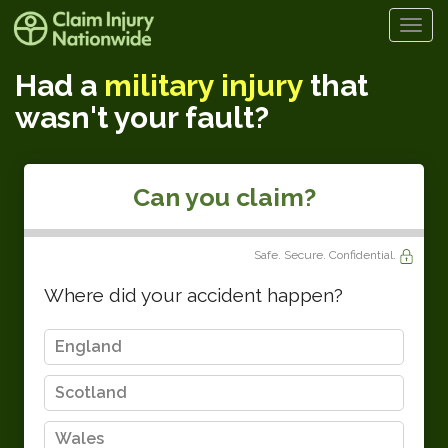
Togg
navi
Had a
military injury
that
wasn't your fault?
Can you claim?
Safe. Secure. Confidential.
Where did your accident happen?
England
Scotland
Wales