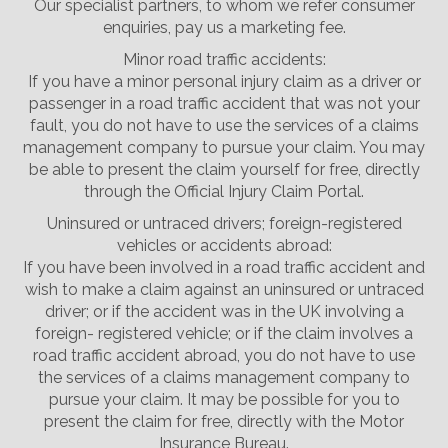
Our specialist partners, to whom we refer consumer
enquiries, pay us a marketing fee.
Minor road traffic accidents:
If you have a minor personal injury claim as a driver or
passenger in a road traffic accident that was not your
fault, you do not have to use the services of a claims
management company to pursue your claim. You may
be able to present the claim yourself for free, directly
through the Official Injury Claim Portal.
Uninsured or untraced drivers; foreign-registered
vehicles or accidents abroad:
If you have been involved in a road traffic accident and
wish to make a claim against an uninsured or untraced
driver; or if the accident was in the UK involving a
foreign- registered vehicle; or if the claim involves a
road traffic accident abroad, you do not have to use
the services of a claims management company to
pursue your claim. It may be possible for you to
present the claim for free, directly with the Motor
Insurance Bureau.