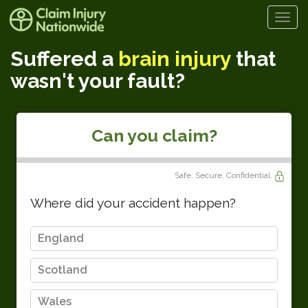
Togg
navi
Suffered a
brain injury
that
wasn't your fault?
Can you claim?
Safe. Secure. Confidential.
Where did your accident happen?
England
Scotland
Wales