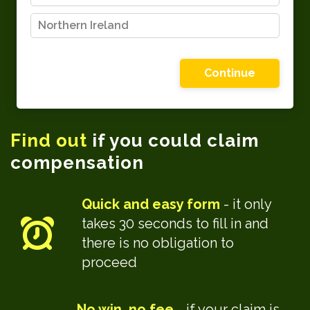
Northern Ireland
Please choose one of the options shown
Find out
if you could claim
compensation
Quick and easy form
- it only
takes 30 seconds to fill in and
there is no obligation to
proceed
No win, no fee
- if your claim is