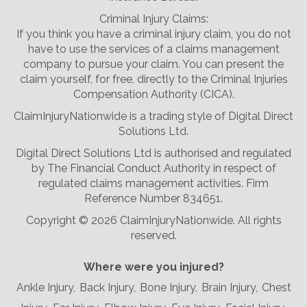
Criminal Injury Claims:
If you think you have a criminal injury claim, you do not
have to use the services of a claims management
company to pursue your claim. You can present the
claim yourself, for free, directly to the Criminal Injuries
Compensation Authority (CICA).
ClaimInjuryNationwide is a trading style of Digital Direct
Solutions Ltd.
Digital Direct Solutions Ltd is authorised and regulated
by The Financial Conduct Authority in respect of
regulated claims management activities. Firm
Reference Number 834651.
Copyright ©
2026 ClaimInjuryNationwide. All rights
reserved.
Where were you injured?
Ankle Injury,
Back Injury,
Bone Injury,
Brain Injury,
Chest