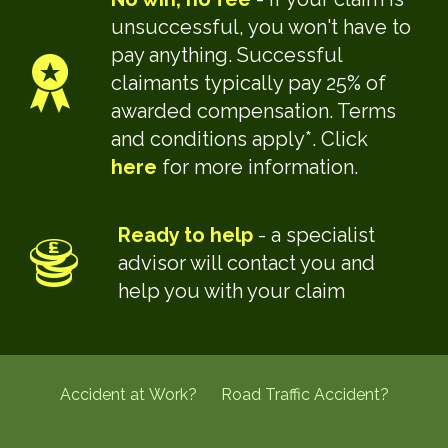
unsuccessful, you won't have to
pay anything. Successful
claimants typically pay 25% of
awarded compensation. Terms
and conditions apply*. Click
here
for more information.
Ready to help
- a specialist
advisor will contact you and
help you with your claim
Accident at Work?
Road Traffic Accident?