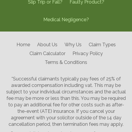
Slip Trip or Fall?
Faulty Product?
Medical Negligence?
Home
About Us
Why Us
Claim Types
Claim Calculator
Privacy Policy
Terms & Conditions
*Successful claimants typically pay fees of 25% of
awarded compensation including vat. This may be
subject to your individual circumstances and the actual
fee may be more or less than this. You may be required
to pay an additional fee for other costs such as after-
the-event (ATE) insurance. If you cancel your
agreement with your solicitor outside of the 14 day
cancellation period, then termination fees may apply.