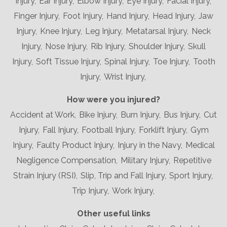
Injury,
Ear Injury,
Elbow Injury,
Eye Injury,
Facial Injury,
Finger Injury,
Foot Injury,
Hand Injury,
Head Injury,
Jaw
Injury,
Knee Injury,
Leg Injury,
Metatarsal Injury,
Neck
Injury,
Nose Injury,
Rib Injury,
Shoulder Injury,
Skull
Injury,
Soft Tissue Injury,
Spinal Injury,
Toe Injury,
Tooth
Injury,
Wrist Injury,
How were you injured?
Accident at Work,
Bike Injury,
Burn Injury,
Bus Injury,
Cut
Injury,
Fall Injury,
Football Injury,
Forklift Injury,
Gym
Injury,
Faulty Product Injury,
Injury in the Navy,
Medical
Negligence Compensation,
Military Injury,
Repetitive
Strain Injury (RSI),
Slip, Trip and Fall Injury,
Sport Injury,
Trip Injury,
Work Injury,
Other useful links