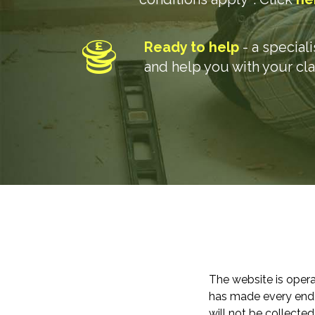
Ready to help
- a special
and help you with your cl
The website is opera
has made every endea
will not be collected