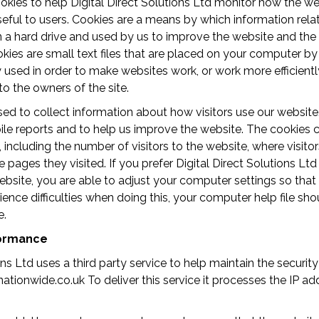
kies to help Digital Direct Solutions Ltd monitor how the we
eful to users. Cookies are a means by which information relat
n a hard drive and used by us to improve the website and th
okies are small text files that are placed on your computer b
y used in order to make websites work, or work more efficiently
to the owners of the site.
ed to collect information about how visitors use our website
le reports and to help us improve the website. The cookies c
ncluding the number of visitors to the website, where visito
 pages they visited. If you prefer Digital Direct Solutions Ltd
ebsite, you are able to adjust your computer settings so that
ience difficulties when doing this, your computer help file sh
e.
formance
ions Ltd uses a third party service to help maintain the securi
tionwide.co.uk To deliver this service it processes the IP add