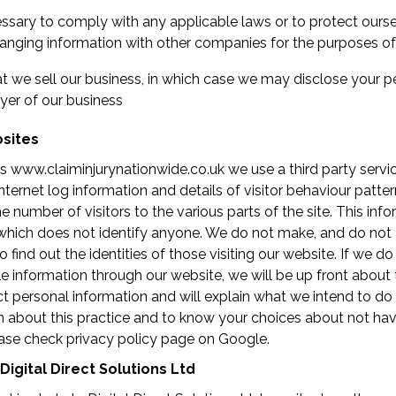
essary to comply with any applicable laws or to protect ourse
anging information with other companies for the purposes of 
at we sell our business, in which case we may disclose your p
yer of our business
bsites
www.claiminjurynationwide.co.uk we use a third party servic
nternet log information and details of visitor behaviour patter
e number of visitors to the various parts of the site. This info
which does not identify anyone. We do not make, and do not
find out the identities of those visiting our website. If we do
le information through our website, we will be up front about t
t personal information and will explain what we intend to do w
n about this practice and to know your choices about not hav
ase check privacy policy page on Google.
Digital Direct Solutions Ltd