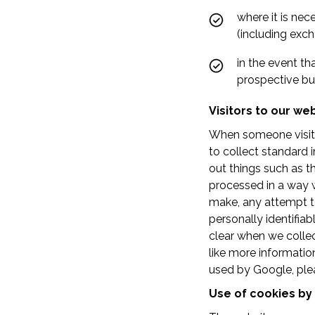
where it is nec
(including exch
in the event th
prospective bu
Visitors to our we
When someone visits 
to collect standard i
out things such as th
processed in a way 
make, any attempt to 
personally identifiab
clear when we collec
like more informatio
used by Google, ple
Use of cookies by 