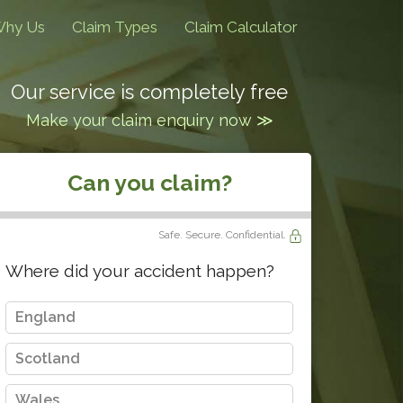
hy Us
Claim Types
Claim Calculator
Our service is completely free
Make your claim enquiry now ≫
Can you claim?
Safe. Secure. Confidential.
Where did your accident happen?
England
Scotland
Wales