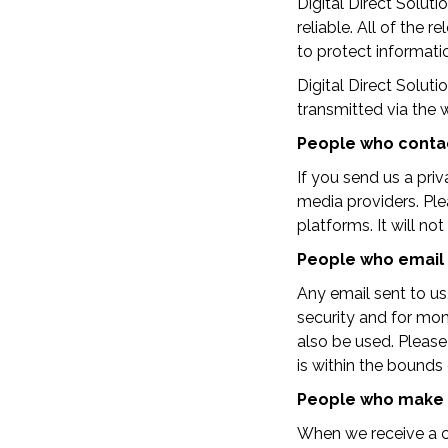
Digital Direct Solut
reliable. All of the
to protect informati
Digital Direct Soluti
transmitted via the 
People who contac
If you send us a pri
media providers. Pl
platforms. It will no
People who email
Any email sent to u
security and for mon
also be used. Please
is within the bounds 
People who make 
When we receive a co