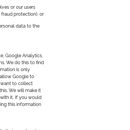
lves or our users
fraud protection), or
ersonal data to the
e, Google Analytics,
ns. We do this to find
rmation is only
 allow Google to
 want to collect
his. We will make it
ith it. If you would
ing this information