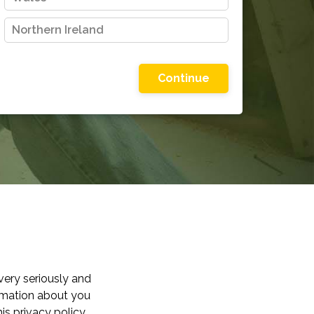
Northern Ireland
Please choose one of the options shown
very seriously and
ormation about you
is privacy policy,