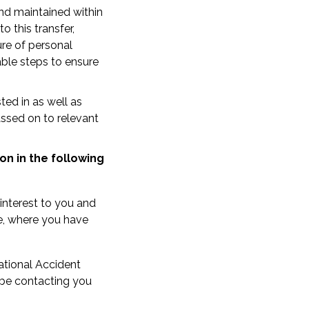
nd maintained within
 this transfer,
ure of personal
able steps to ensure
ted in as well as
assed on to relevant
on in the following
interest to you and
e, where you have
ational Accident
l be contacting you