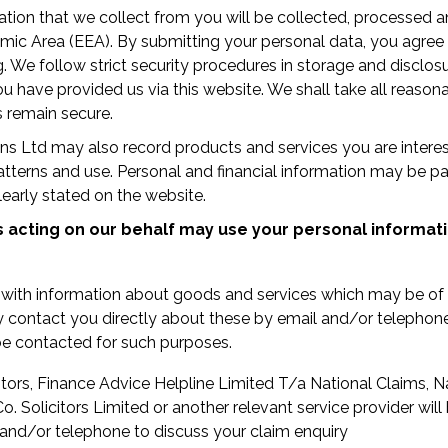
tion that we collect from you will be collected, processed a
c Area (EEA). By submitting your personal data, you agree to
g. We follow strict security procedures in storage and disclos
u have provided us via this website. We shall take all reason
s remain secure.
ions Ltd may also record products and services you are interes
 patterns and use. Personal and financial information may be p
learly stated on the website.
s acting on our behalf may use your personal informati
 with information about goods and services which may be of 
 contact you directly about these by email and/or telephon
e contacted for such purposes.
itors, Finance Advice Helpline Limited T/a National Claims, N
o. Solicitors Limited or another relevant service provider wil
 and/or telephone to discuss your claim enquiry