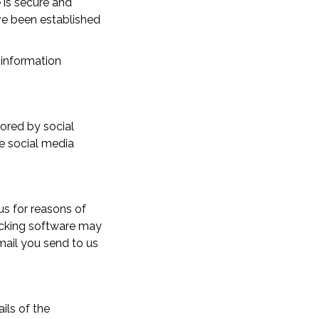
 is secure and
ave been established
l information
tored by social
e social media
s for reasons of
locking software may
mail you send to us
ils of the