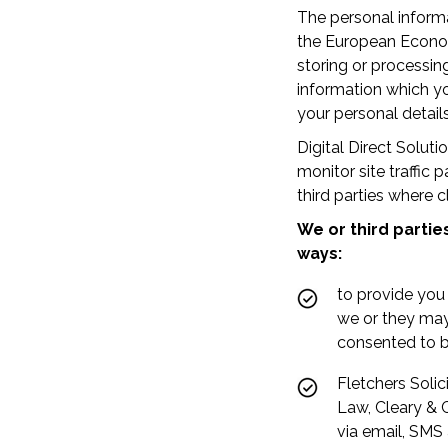
The personal informa
the European Economi
storing or processin
information which yo
your personal detail
Digital Direct Solut
monitor site traffic
third parties where c
We or third partie
ways:
to provide you
we or they may
consented to b
Fletchers Solic
Law, Cleary & C
via email, SMS