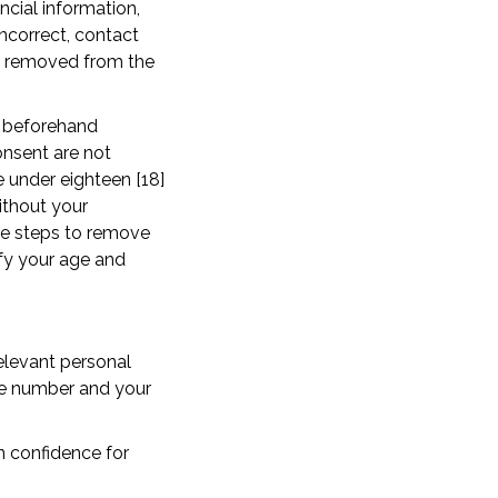
ncial information,
incorrect, contact
or removed from the
n beforehand
onsent are not
 under eighteen [18]
ithout your
ake steps to remove
ify your age and
elevant personal
ne number and your
in confidence for