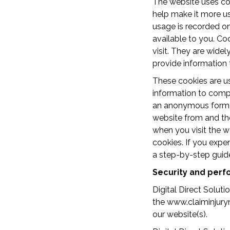
The website uses coo
help make it more us
usage is recorded o
available to you. Co
visit. They are widel
provide information 
These cookies are us
information to compi
an anonymous form, i
website from and the
when you visit the w
cookies. If you exper
a step-by-step guid
Security and per
Digital Direct Solut
the www.claiminjuryna
our website(s).