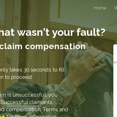
Home
W
that
wasn't your fault?
 claim compensation
only takes 30 seconds to fill
ion to proceed
laim is unsuccessful, you
. Successful claimants
ded compensation. Terms and
re
for more information.