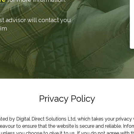
ist advisor will contact you
aim
Privacy Policy
ted by Digital Direct Solutions Ltd, which takes your privacy 
vour to ensure that the website is secure and reliable. Inf
 unless you choose to give it to us. If you do not agree with th