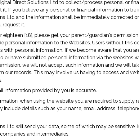
gital Direct Solutions Ltd to collect/process personal or fina
it. If you believe any personal or financial information to be 
ions Ltd and the information shall be immediately corrected 
request it.
r eighteen [18], please get your parent/guardian's permissio
 personal information to the Websites. Users without this c
s with personal information. If we become aware that you are
o or have submitted personal information via the websites w
rmission, we will not accept such information and we will t
m our records. This may involve us having to access and ver
s.
ll information provided by you is accurate.
rmation, when using the website you are required to supply r
ay include details such as your name, email address, telepho
.
ions Ltd will send your data, some of which may be sensitive, 
 companies and intermediaries.