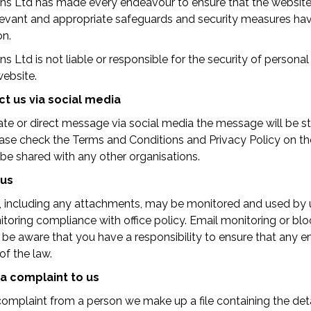
ions Ltd has made every endeavour to ensure that the website
 relevant and appropriate safeguards and security measures h
on.
ons Ltd is not liable or responsible for the security of persona
website.
t us via social media
vate or direct message via social media the message will be s
ease check the Terms and Conditions and Privacy Policy on th
t be shared with any other organisations.
 us
s, including any attachments, may be monitored and used by u
itoring compliance with office policy. Email monitoring or b
 be aware that you have a responsibility to ensure that any e
of the law.
a complaint to us
mplaint from a person we make up a file containing the deta