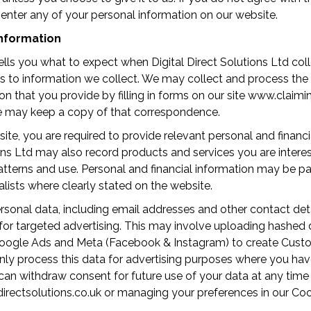
enter any of your personal information on our website.
nformation
tells you what to expect when Digital Direct Solutions Ltd col
ies to information we collect. We may collect and process the
on that you provide by filling in forms on our site www.claimi
we may keep a copy of that correspondence.
te, you are required to provide relevant personal and financi
ions Ltd may also record products and services you are interes
 patterns and use. Personal and financial information may be p
alists where clearly stated on the website.
onal data, including email addresses and other contact detai
or targeted advertising. This may involve uploading hashed d
oogle Ads and Meta (Facebook & Instagram) to create Cust
nly process this data for advertising purposes where you hav
can withdraw consent for future use of your data at any time
rectsolutions.co.uk or managing your preferences in our Coo