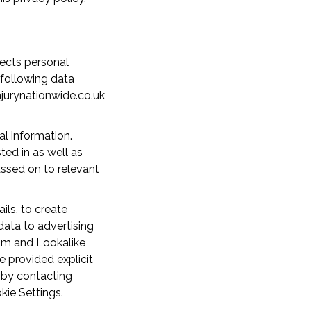
lects personal
 following data
njurynationwide.co.uk
al information.
ted in as well as
assed on to relevant
ls, to create
ata to advertising
om and Lookalike
e provided explicit
 by contacting
kie Settings.