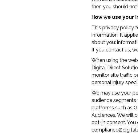
then you should not 
How we use your i
This privacy policy 
information. It appl
about you: informati
If you contact us, 
When using the websi
Digital Direct Solut
monitor site traffic
personal injury speci
We may use your pers
audience segments f
platforms such as G
Audiences. We will o
opt-in consent. You 
compliance@digitaldi