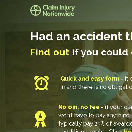
Had an accident 
Find out
if you could
Quick and easy form
- it 
in and there is no obligat
No win, no fee
- if your c
won’t have to pay anything
typically pay 25% of awar
conditions apply*. Click
he