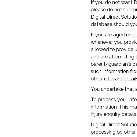
If you do not want Di
please do not submit 
Digital Direct Solut
database should you 
If you are aged unde
whenever you provide
allowed to provide u
and are attempting t
parent/guardian's pe
such information fro
other relevant detail
You undertake that a
To process your info
information. This m
injury enquiry details
Digital Direct Solut
processing by other