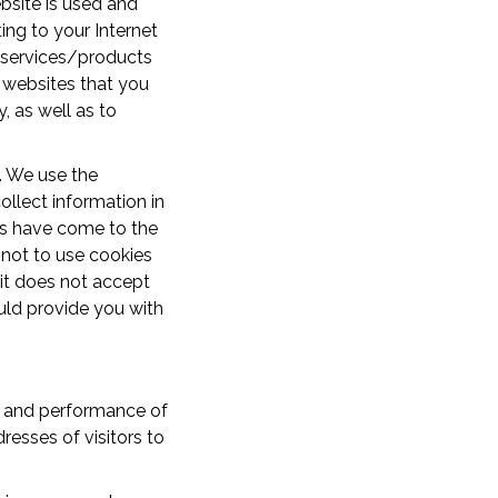
bsite is used and
ing to your Internet
e services/products
y websites that you
, as well as to
. We use the
ollect information in
rs have come to the
 not to use cookies
 it does not accept
ould provide you with
ty and performance of
resses of visitors to